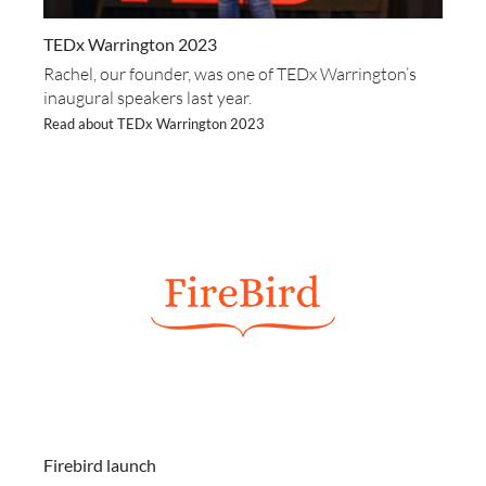
TEDx Warrington 2023
Rachel, our founder, was one of TEDx Warrington’s
inaugural speakers last year.
Read about TEDx Warrington 2023
Firebird launch