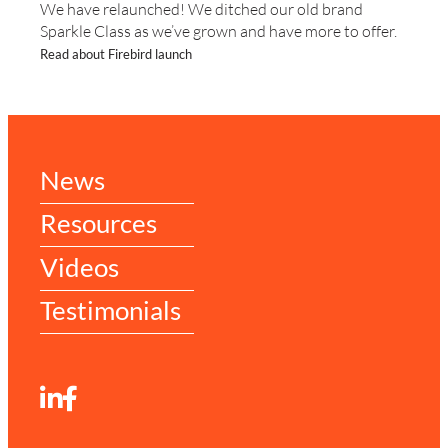
We have relaunched! We ditched our old brand
Sparkle Class as we’ve grown and have more to offer.
Read about Firebird launch
News
Resources
Videos
Testimonials