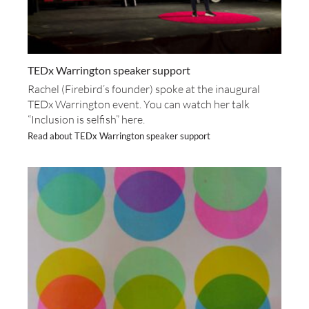
TEDx Warrington speaker support
Rachel (Firebird’s founder) spoke at the inaugural
TEDx Warrington event. You can watch her talk
“Inclusion is selfish” here.
Read about TEDx Warrington speaker support