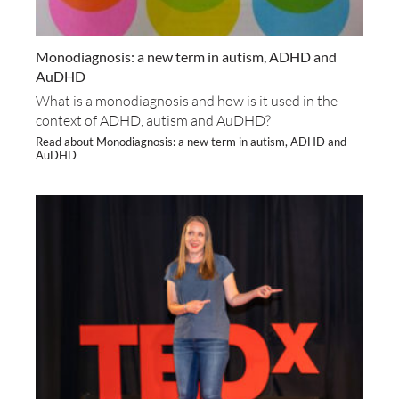
Monodiagnosis: a new term in autism, ADHD and
AuDHD
What is a monodiagnosis and how is it used in the
context of ADHD, autism and AuDHD?
Read about Monodiagnosis: a new term in autism, ADHD and
AuDHD