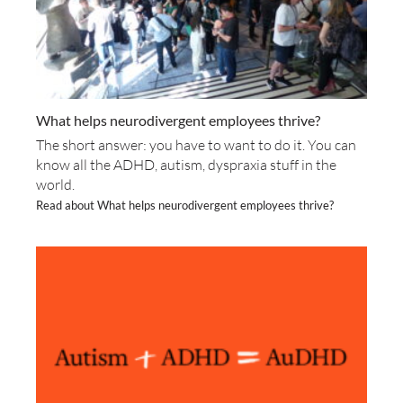
What helps neurodivergent employees thrive?
The short answer: you have to want to do it. You can
know all the ADHD, autism, dyspraxia stuff in the
world.
Read about What helps neurodivergent employees thrive?