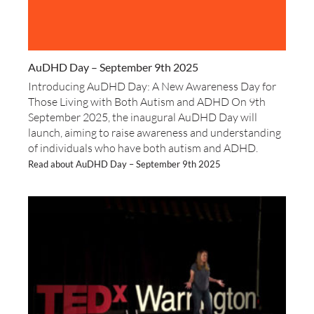
AuDHD Day – September 9th 2025
Introducing AuDHD Day: A New Awareness Day for
Those Living with Both Autism and ADHD On 9th
September 2025, the inaugural AuDHD Day will
launch, aiming to raise awareness and understanding
of individuals who have both autism and ADHD.
Read about AuDHD Day – September 9th 2025