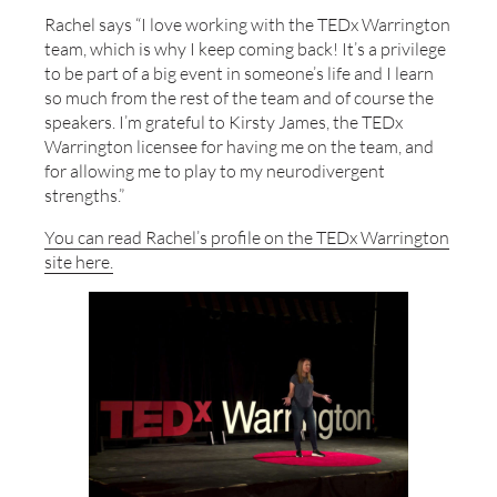
Rachel says “I love working with the TEDx Warrington
team, which is why I keep coming back! It’s a privilege
to be part of a big event in someone’s life and I learn
so much from the rest of the team and of course the
speakers. I’m grateful to Kirsty James, the TEDx
Warrington licensee for having me on the team, and
for allowing me to play to my neurodivergent
strengths.”
You can read Rachel’s profile on the TEDx Warrington
site here.