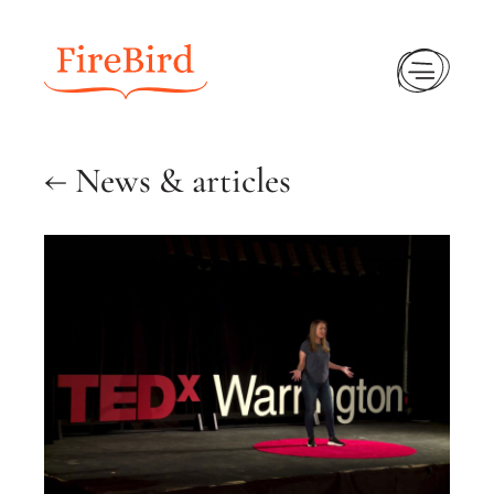
Ope
← News & articles