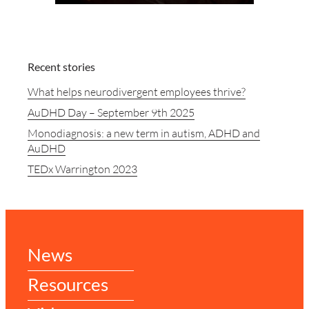
Recent stories
What helps neurodivergent employees thrive?
AuDHD Day – September 9th 2025
Monodiagnosis: a new term in autism, ADHD and
AuDHD
TEDx Warrington 2023
News
Resources