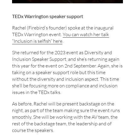
TEDx Warrington speaker support
Rachel (Firebird’s founder) spoke at the inaugural
TEDx Warrington event.
You can watch her talk
“Inclusion is selfish” here
.
She returned for the 2023 event as Diversity and
Inclusion Speaker Support, and she’s returning again
this year for the event on 2nd September. Again, she is
taking on a speaker support role but this time
without the diversity and inclusion aspect. This time
she’ll be focusing more on compliance and inclusion
issues in the TEDx talks.
As before, Rachel will be present backstage on the
night, as part of the team making sure the event runs
smoothly. She will be working with the AV team, the
rest of the backstage team, the leadership and of
course the speakers.