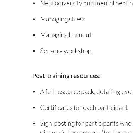
Neurodiversity and mental health
Managing stress
Managing burnout
Sensory workshop
Post-training resources:
A full resource pack, detailing eve
Certificates for each participant
Sign-posting for participants who 
diagnosis, therapy, etc (for thems