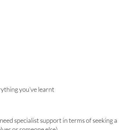
rything you’ve learnt
need specialist support in terms of seeking a
elves or someone else)