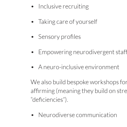
Inclusive recruiting
Taking care of yourself
Sensory profiles
Empowering neurodivergent staf
A neuro-inclusive environment
We also build bespoke workshops for 
affirming (meaning they build on str
“deficiencies”).
Neurodiverse communication