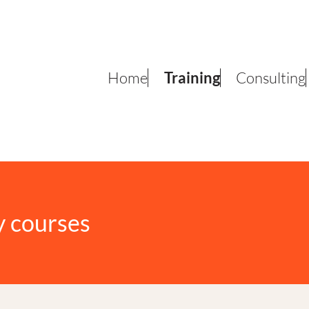
Home
Training
Consulting
y courses