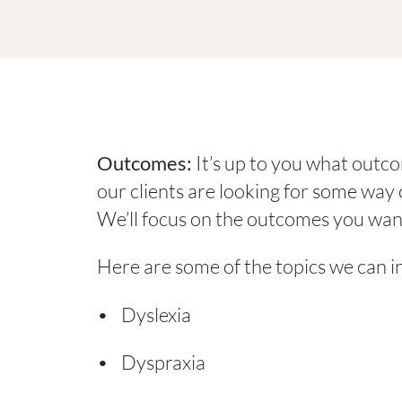
Outcomes:
It’s up to you what outc
our clients are looking for some wa
We’ll focus on the outcomes you wan
Here are some of the topics we can i
Dyslexia
Dyspraxia