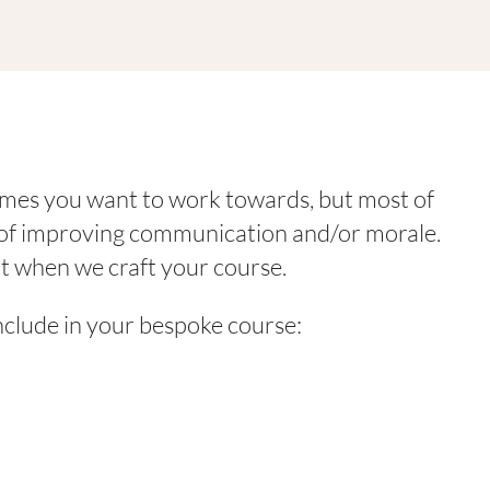
omes you want to work towards, but most of
y of improving communication and/or morale.
t when we craft your course.
nclude in your bespoke course: