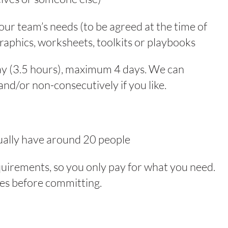
ur team’s needs (to be agreed at the time of
raphics, worksheets, toolkits or playbooks
ay (3.5 hours), maximum 4 days. We can
and/or non-consecutively if you like.
sually have around 20 people
quirements, so you only pay for what you need.
ices before committing.