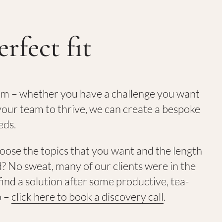
erfect fit
am – whether you have a challenge you want
our team to thrive, we can create a bespoke
eds.
hoose the topics that you want and the length
? No sweat, many of our clients were in the
ind a solution after some productive, tea-
o –
click here to book a discovery call
.