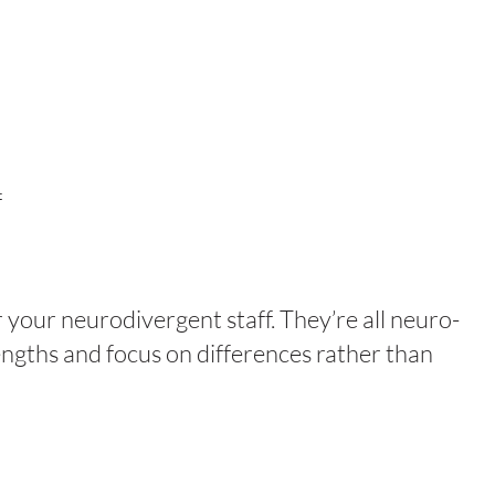
f
your neurodivergent staff. They’re all neuro-
engths and focus on differences rather than