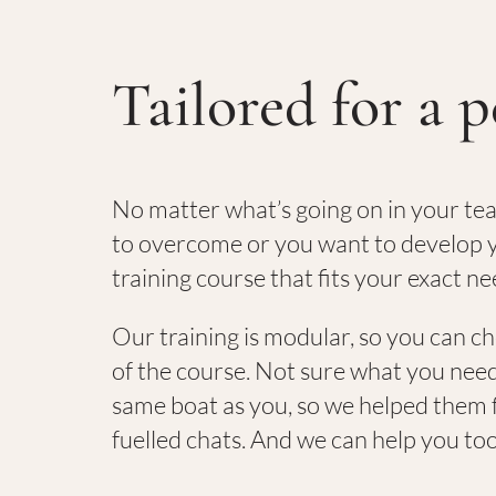
Tailored for a p
No matter what’s going on in your te
to overcome or you want to develop y
training course that fits your exact ne
Our training is modular, so you can c
of the course. Not sure what you need
same boat as you, so we helped them f
fuelled chats. And we can help you to