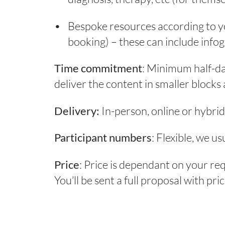
Bespoke resources according to yo
booking) – these can include infog
Time commitment
: Minimum half-d
deliver the content in smaller blocks 
Delivery:
In-person, online or hybrid
Participant numbers
: Flexible, we u
Price
: Price is dependant on your re
You’ll be sent a full proposal with pr