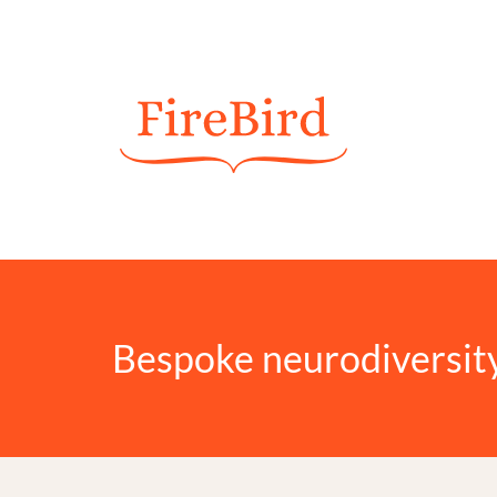
Bespoke neurodiversit