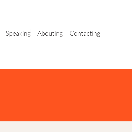
Speaking
Abouting
Contacting