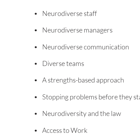
Neurodiverse staff
Neurodiverse managers
Neurodiverse communication
Diverse teams
A strengths-based approach
Stopping problems before they st
Neurodiversity and the law
Access to Work