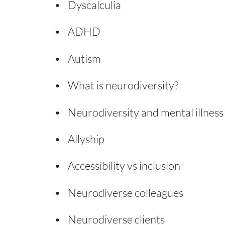
Dyscalculia
ADHD
Autism
What is neurodiversity?
Neurodiversity and mental illness
Allyship
Accessibility vs inclusion
Neurodiverse colleagues
Neurodiverse clients